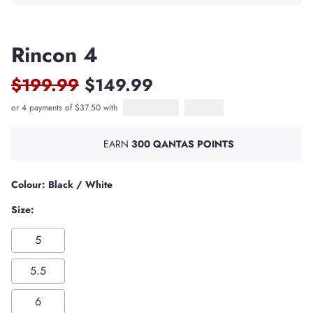
Rincon 4
$199.99
$149.99
or 4 payments of $37.50 with
Afterpay
PayPal Pay in 4
EARN
300 QANTAS POINTS
Colour: Black / White
Size:
5
5.5
6