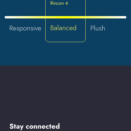
Rincon 4
Balanced
Responsive
Plush
Stay connected