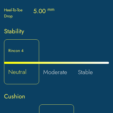
mm
5.00
Heel-To-Toe
Drop
Stability
Rincon 4
Neutral
Moderate
Stable
Cushion