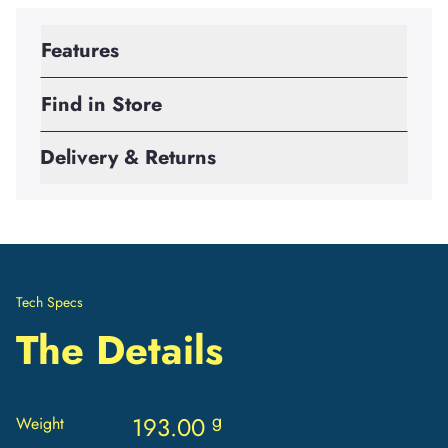
Features
Find in Store
Delivery & Returns
Tech Specs
The Details
g
193.00
Weight