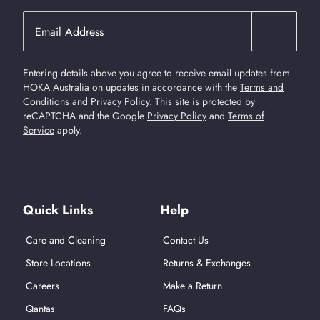
Entering details above you agree to receive email updates from
HOKA Australia on updates in accordance with the
Terms and
Conditions
and
Privacy Policy
.
This site is protected by
reCAPTCHA and the Google
Privacy Policy
and
Terms of
Service
apply.
Find Us On Social Media
Quick Links
Help
Care and Cleaning
Contact Us
Store Locations
Returns & Exchanges
Careers
Make a Return
Qantas
FAQs