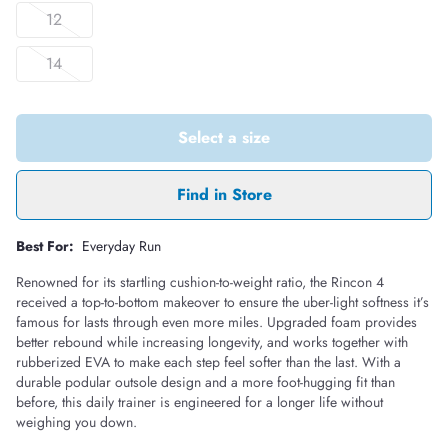
12
14
Select a size
Find in Store
Best For:
Everyday Run
Renowned for its startling cushion-to-weight ratio, the Rincon 4
received a top-to-bottom makeover to ensure the uber-light softness it’s
famous for lasts through even more miles. Upgraded foam provides
better rebound while increasing longevity, and works together with
rubberized EVA to make each step feel softer than the last. With a
durable podular outsole design and a more foot-hugging fit than
before, this daily trainer is engineered for a longer life without
weighing you down.