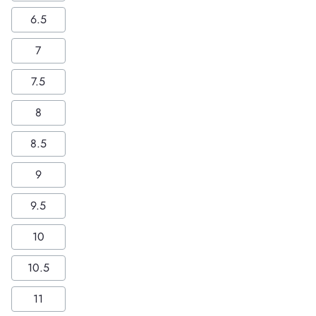
6.5
7
7.5
8
8.5
9
9.5
10
10.5
11