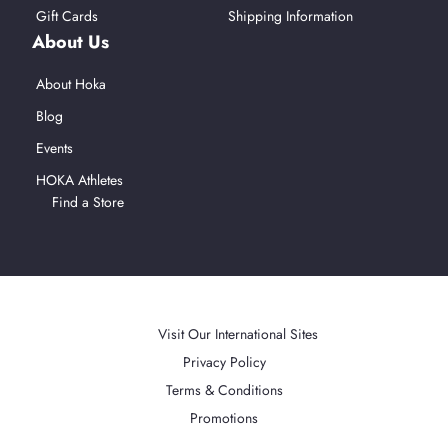
Gift Cards
Shipping Information
About Us
About Hoka
Blog
Events
HOKA Athletes
Find a Store
Afterpay
American Express
Mastercard
PayPal
Visa
Apple Pay
Accepted Payment Methods
Visit Our International Sites
Privacy Policy
Terms & Conditions
Promotions