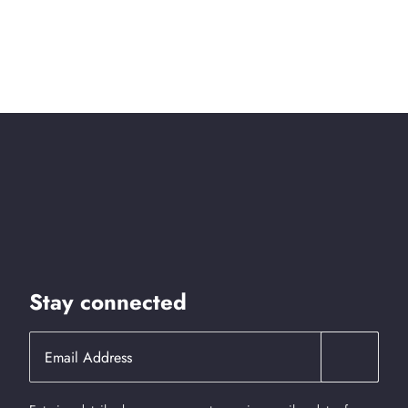
Stay connected