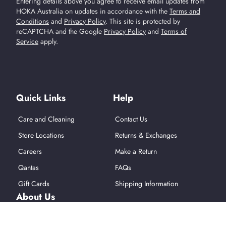
Entering details above you agree to receive email updates from
HOKA Australia on updates in accordance with the
Terms and
Conditions
and
Privacy Policy
.
This site is protected by
reCAPTCHA and the Google
Privacy Policy
and
Terms of
Service
apply.
Find Us On Social Media
Quick Links
Help
Care and Cleaning
Contact Us
Store Locations
Returns & Exchanges
Careers
Make a Return
Qantas
FAQs
Gift Cards
Shipping Information
About Us
About Hoka