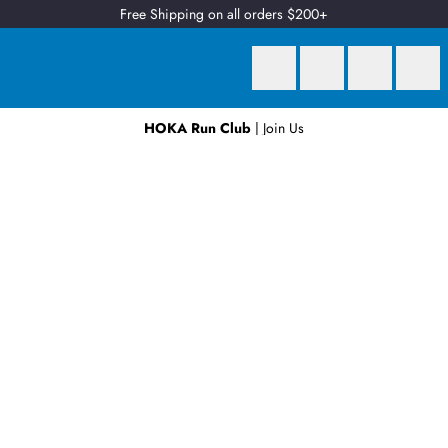
Free Shipping on all orders $200+
HOKA Run Club
| Join Us
Earn
2 Qantas Points
per $1 spent*