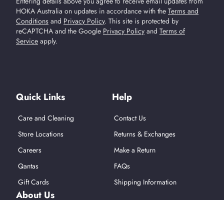
Entering details above you agree to receive email updates from
HOKA Australia on updates in accordance with the
Terms and
Conditions
and
Privacy Policy
.
This site is protected by
reCAPTCHA and the Google
Privacy Policy
and
Terms of
Service
apply.
Find Us On Social Media
Quick Links
Help
Care and Cleaning
Contact Us
Store Locations
Returns & Exchanges
Careers
Make a Return
Qantas
FAQs
Gift Cards
Shipping Information
About Us
About Hoka