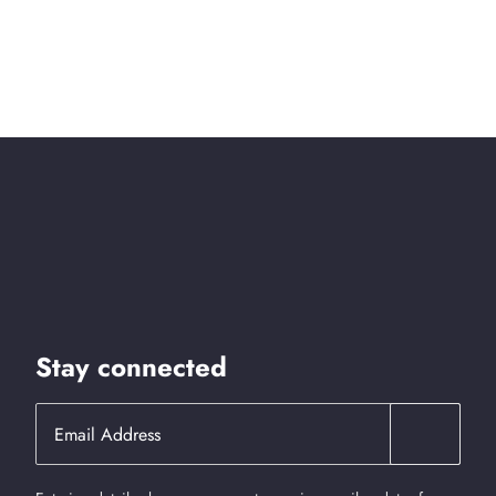
Stay connected