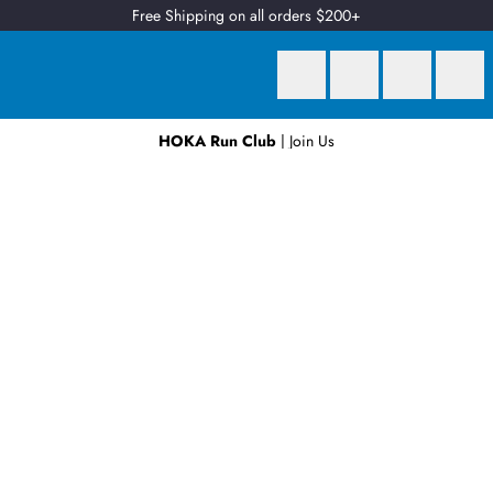
Free Shipping on all orders $200+
HOKA Run Club
| Join Us
Earn
2 Qantas Points
per $1 spent*