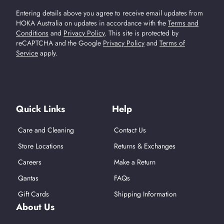
Entering details above you agree to receive email updates from
HOKA Australia on updates in accordance with the
Terms and
Conditions
and
Privacy Policy
.
This site is protected by
reCAPTCHA and the Google
Privacy Policy
and
Terms of
Service
apply.
Find Us On Social Media
Quick Links
Help
Care and Cleaning
Contact Us
Store Locations
Returns & Exchanges
Careers
Make a Return
Qantas
FAQs
Gift Cards
Shipping Information
About Us