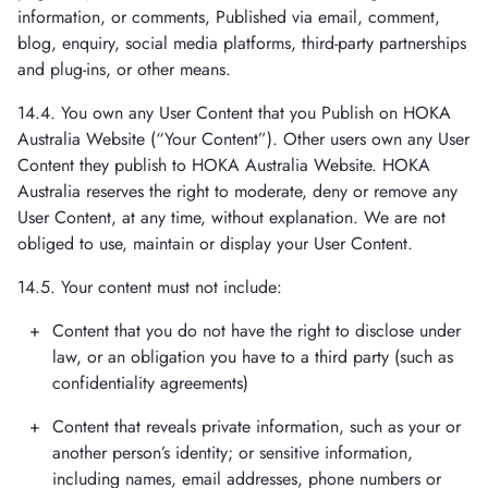
information, or comments, Published via email, comment,
blog, enquiry, social media platforms, third-party partnerships
and plug-ins, or other means.
14.4. You own any User Content that you Publish on HOKA
Australia Website (“Your Content”). Other users own any User
Content they publish to HOKA Australia Website. HOKA
Australia reserves the right to moderate, deny or remove any
User Content, at any time, without explanation. We are not
obliged to use, maintain or display your User Content.
14.5. Your content must not include:
Content that you do not have the right to disclose under
law, or an obligation you have to a third party (such as
confidentiality agreements)
Content that reveals private information, such as your or
another person’s identity; or sensitive information,
including names, email addresses, phone numbers or