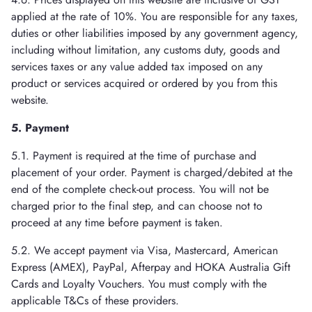
applied at the rate of 10%. You are responsible for any taxes,
duties or other liabilities imposed by any government agency,
including without limitation, any customs duty, goods and
services taxes or any value added tax imposed on any
product or services acquired or ordered by you from this
website.
5. Payment
5.1. Payment is required at the time of purchase and
placement of your order. Payment is charged/debited at the
end of the complete check-out process. You will not be
charged prior to the final step, and can choose not to
proceed at any time before payment is taken.
5.2. We accept payment via Visa, Mastercard, American
Express (AMEX), PayPal, Afterpay and HOKA Australia Gift
Cards and Loyalty Vouchers. You must comply with the
applicable T&Cs of these providers.