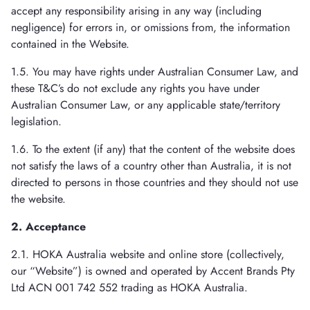
accept any responsibility arising in any way (including
negligence) for errors in, or omissions from, the information
contained in the Website.
1.5. You may have rights under Australian Consumer Law, and
these T&C’s do not exclude any rights you have under
Australian Consumer Law, or any applicable state/territory
legislation.
1.6. To the extent (if any) that the content of the website does
not satisfy the laws of a country other than Australia, it is not
directed to persons in those countries and they should not use
the website.
2. Acceptance
2.1. HOKA Australia website and online store (collectively,
our “Website”) is owned and operated by Accent Brands Pty
Ltd ACN 001 742 552 trading as HOKA Australia.