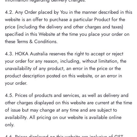
4.2. Any Order placed by You in the manner described in this
website is an offer to purchase a particular Product for the
price (including the delivery and other charges and taxes)
specified in this Website at the time you place your order on
these Terms & Conditions.
4.3. HOKA Australia reserves the right to accept or reject
your order for any reason, including, without limitation, the
unavailability of any product, an error in the price or the
product description posted on this website, or an error in
your order.
4.5. Prices of products and services, as well as delivery and
other charges displayed on this website are current at the time
of issue but may change at any time and are subject to
availability. All pricing on our website is available online
only.
4.6. Prices displayed on this website are inclusive of GST