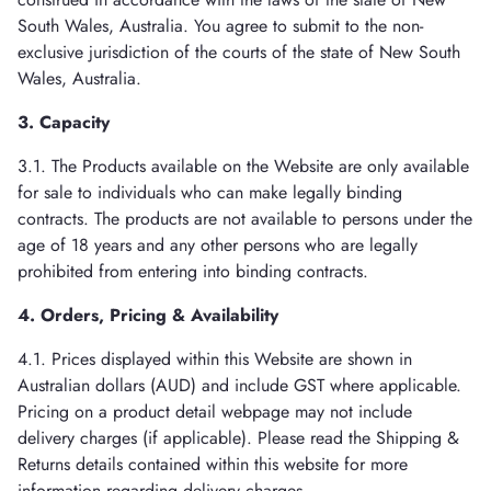
South Wales, Australia. You agree to submit to the non-
exclusive jurisdiction of the courts of the state of New South
Wales, Australia.
3. Capacity
3.1. The Products available on the Website are only available
for sale to individuals who can make legally binding
contracts. The products are not available to persons under the
age of 18 years and any other persons who are legally
prohibited from entering into binding contracts.
4. Orders, Pricing & Availability
4.1. Prices displayed within this Website are shown in
Australian dollars (AUD) and include GST where applicable.
Pricing on a product detail webpage may not include
delivery charges (if applicable). Please read the Shipping &
Returns details contained within this website for more
information regarding delivery charges.