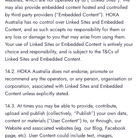
may also provide embedded content hosted and controlled
by third party providers (“Embedded Content”). HOKA
Australia has no control over Linked Sites and Embedded
Content, and as such accepts no responsibility for them or
any loss or damage to you that may arise from using them.
Your use of Linked Sites or Embedded Content is entirely your
choice and responsibility, and is subject to the T&Cs of
Linked Sites and Embedded Content.
14.2. HOKA Australia does not endorse, promote or
recommend any the operators, or any person, organisation or
corporation, associated with Linked Sites and Embedded
Content unless explicitly stated.
14.3. At times you may be able to provide, contribute,
upload and publish (collectively, “Publish”) your own data,
content or materials (“User Content”) to, or through, our
Website and associated websites (eg. our Blog, Facebook
page, etc). User Content could include text, images,