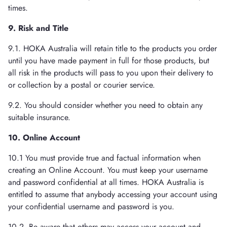
times.
9. Risk and Title
9.1. HOKA Australia will retain title to the products you order
until you have made payment in full for those products, but
all risk in the products will pass to you upon their delivery to
or collection by a postal or courier service.
9.2. You should consider whether you need to obtain any
suitable insurance.
10. Online Account
10.1 You must provide true and factual information when
creating an Online Account. You must keep your username
and password confidential at all times. HOKA Australia is
entitled to assume that anybody accessing your account using
your confidential username and password is you.
10.2. Be aware that others may access your account and