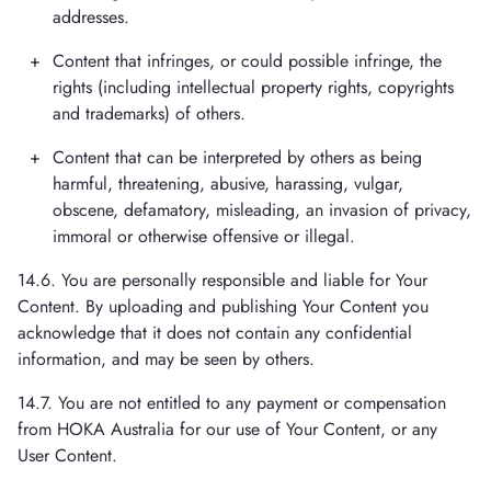
addresses.
Content that infringes, or could possible infringe, the
rights (including intellectual property rights, copyrights
and trademarks) of others.
Content that can be interpreted by others as being
harmful, threatening, abusive, harassing, vulgar,
obscene, defamatory, misleading, an invasion of privacy,
immoral or otherwise offensive or illegal.
14.6. You are personally responsible and liable for Your
Content. By uploading and publishing Your Content you
acknowledge that it does not contain any confidential
information, and may be seen by others.
14.7. You are not entitled to any payment or compensation
from HOKA Australia for our use of Your Content, or any
User Content.