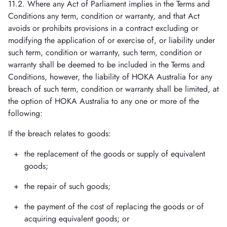
11.2. Where any Act of Parliament implies in the Terms and
Conditions any term, condition or warranty, and that Act
avoids or prohibits provisions in a contract excluding or
modifying the application of or exercise of, or liability under
such term, condition or warranty, such term, condition or
warranty shall be deemed to be included in the Terms and
Conditions, however, the liability of HOKA Australia for any
breach of such term, condition or warranty shall be limited, at
the option of HOKA Australia to any one or more of the
following:
If the breach relates to goods:
the replacement of the goods or supply of equivalent
goods;
the repair of such goods;
the payment of the cost of replacing the goods or of
acquiring equivalent goods; or