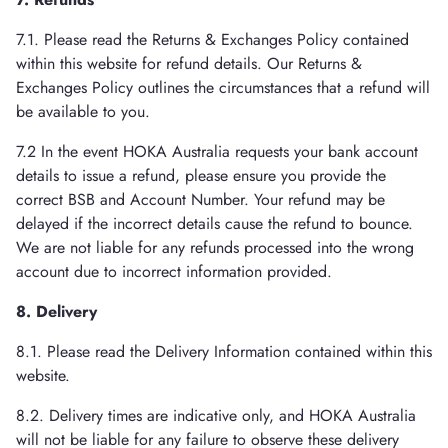
7.1. Please read the Returns & Exchanges Policy contained
within this website for refund details. Our Returns &
Exchanges Policy outlines the circumstances that a refund will
be available to you.
7.2 In the event HOKA Australia requests your bank account
details to issue a refund, please ensure you provide the
correct BSB and Account Number. Your refund may be
delayed if the incorrect details cause the refund to bounce.
We are not liable for any refunds processed into the wrong
account due to incorrect information provided.
8. Delivery
8.1. Please read the Delivery Information contained within this
website.
8.2. Delivery times are indicative only, and HOKA Australia
will not be liable for any failure to observe these delivery