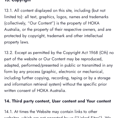
13.1. All content displayed on this site, including (but not
limited to): all text, graphics, logos, names and trademarks
(collectively, “Our Content”) is the property of HOKA
Australia, or the property of their respective owners, and are
protected by copyright, trademark and other intellectual
property laws.
13.2. Except as permitted by the Copyright Act 1968 (Cth) no
part of the website or Our Content may be reproduced,
adapted, performed/presented in public or transmitted in any
form by any process (graphic, electronic or mechanical,
including further copying, recording, taping or by a storage
and information retrieval system) without the specific prior
written consent of HOKA Australia.
14. Third party content, User content and Your content
14.1. At times the Website may contain links to other
websites, which are not operated by us (“Linked Sites”). We