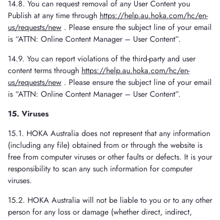
14.8. You can request removal of any User Content you
Publish at any time through
https://help.au.hoka.com/hc/en-
us/requests/new
. Please ensure the subject line of your email
is “ATTN: Online Content Manager – User Content”.
14.9. You can report violations of the third-party and user
content terms through
https://help.au.hoka.com/hc/en-
us/requests/new
. Please ensure the subject line of your email
is “ATTN: Online Content Manager – User Content”.
15. Viruses
15.1. HOKA Australia does not represent that any information
(including any file) obtained from or through the website is
free from computer viruses or other faults or defects. It is your
responsibility to scan any such information for computer
viruses.
15.2. HOKA Australia will not be liable to you or to any other
person for any loss or damage (whether direct, indirect,