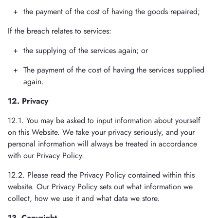
the payment of the cost of having the goods repaired;
If the breach relates to services:
the supplying of the services again; or
The payment of the cost of having the services supplied
again.
12. Privacy
12.1. You may be asked to input information about yourself
on this Website. We take your privacy seriously, and your
personal information will always be treated in accordance
with our Privacy Policy.
12.2. Please read the Privacy Policy contained within this
website. Our Privacy Policy sets out what information we
collect, how we use it and what data we store.
13. Copyright