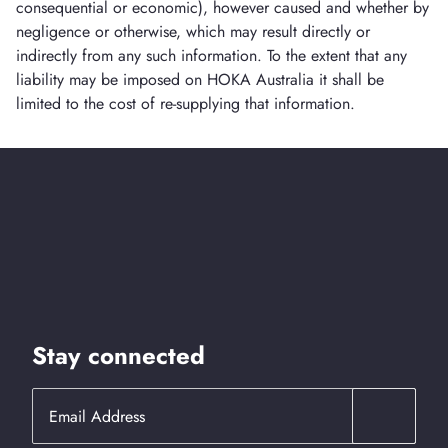
consequential or economic), however caused and whether by
negligence or otherwise, which may result directly or
indirectly from any such information. To the extent that any
liability may be imposed on HOKA Australia it shall be
limited to the cost of re-supplying that information.
Stay connected