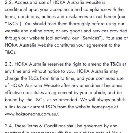
2.2. Access and use of HOKA Australia website is
conditional upon your acceptance and compliance with the
terms, conditions, notices and disclaimers set out herein (our
“T&Cs”). You should read them thoroughly before using our
website and online store, or any goods and services provided
through our website (collectively, our “Services”). Your use of
HOKA Australia website constitutes your agreement to the
T&Cs.
2.3. HOKA Australia reserves the right to amend the T&Cs at
any time and without notice to you. HOKA Australia may
change the T&Cs from time to time, and your continued use
of HOKA Australia Website after any amendment becomes
effective constitutes an agreement by you to abide, and be
bound by, the T&Cs, as so amended. We will always publish
a link to our current T&Cs from the website homepage at
www.hokaoneone.com.au/.
2.4. These Terms & Conditions shall be governed by and
construed in accordance with the laws of the state of New