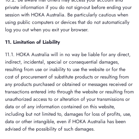
private information if you do not sign-out before ending your
session with HOKA Australia. Be particularly cautious when
using public computers or devices that do not automatically
log you out when you exit your browser.
11. Limitation of Liability
11.1. HOKA Australia will in no way be liable for any direct,
indirect, incidental, special or consequential damages,
resulting from use or inability to use the website or for the
cost of procurement of substitute products or resulting from
any products purchased or obtained or messages received or
transactions entered into through the website or resulting from
unauthorized access to or alteration of your transmissions or
data or of any information contained on this website,
including but not limited to, damages for loss of profits, use,
data or other intangible, even if HOKA Australia has been
advised of the possibility of such damages.