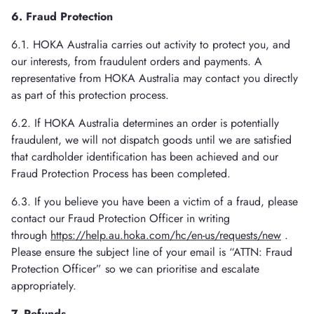
6. Fraud Protection
6.1. HOKA Australia carries out activity to protect you, and
our interests, from fraudulent orders and payments. A
representative from HOKA Australia may contact you directly
as part of this protection process.
6.2. If HOKA Australia determines an order is potentially
fraudulent, we will not dispatch goods until we are satisfied
that cardholder identification has been achieved and our
Fraud Protection Process has been completed.
6.3. If you believe you have been a victim of a fraud, please
contact our Fraud Protection Officer in writing
through
https://help.au.hoka.com/hc/en-us/requests/new
.
Please ensure the subject line of your email is “ATTN: Fraud
Protection Officer” so we can prioritise and escalate
appropriately.
7. Refunds