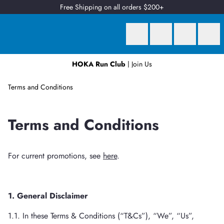
Free Shipping on all orders $200+
HOKA Run Club
| Join Us
Earn
2 Qantas Points
per $1 spent*
Terms and Conditions
Terms and Conditions
For current promotions, see
here
.
1. General Disclaimer
1.1. In these Terms & Conditions (“T&Cs”), “We”, “Us”,