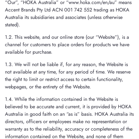
“Our”, “HOKA Australia” or “www.hoka.com/en/au” means
Accent Brands Pty Ltd ACN 001 742 552 trading as HOKA
Australia its subsidiaries and associates (unless otherwise
stated).
1.2. This website, and our online store (our “Website”), is a
channel for customers to place orders for products we have
available for purchase.
1.3. We will not be liable if, for any reason, the Website is
not available at any time, for any period of time. We reserve
the right to limit or restrict access to certain functionality,
webpages, or the entirety of the Website.
1.4. While the information contained in the Website is
believed to be accurate and current, it is provided by HOKA
Australia in good faith on an “as is” basis. HOKA Australia its
directors, officers or employees make no representation or
warranty as to the reliability, accuracy or completeness of the
information contained on the Website, and none of them