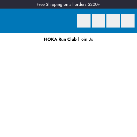
Free Shipping on all orders $200+
HOKA Run Club
| Join Us
Earn
2 Qantas Points
per $1 spent*