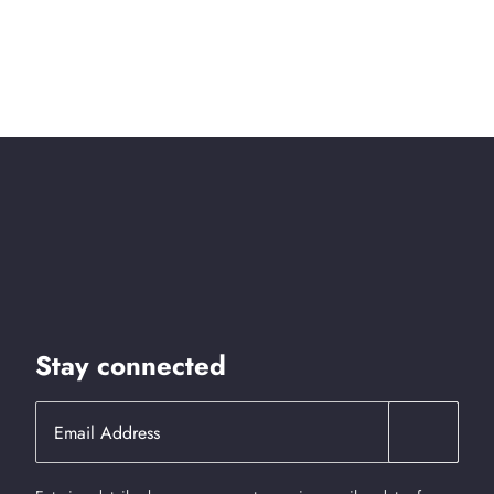
Stay connected