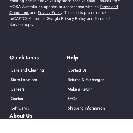
Entering details above you agree to receive email updates from
HOKA Australia on updates in accordance with the
Terms and
Conditions
and
Privacy Policy
.
This site is protected by
reCAPTCHA and the Google
Privacy Policy
and
Terms of
Service
apply.
Find Us On Social Media
Quick Links
Help
Care and Cleaning
Contact Us
Store Locations
Returns & Exchanges
Careers
Make a Return
Qantas
FAQs
Gift Cards
Shipping Information
About Us
About Hoka