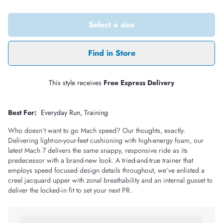
Select a size
Find in Store
This style receives
Free Express Delivery
Best For:
Everyday Run
Training
Who doesn’t want to go Mach speed? Our thoughts, exactly.
Delivering light-on-your-feet cushioning with high-energy foam, our
latest Mach 7 delivers the same snappy, responsive ride as its
predecessor with a brand-new look. A tried-and-true trainer that
employs speed focused design details throughout, we’ve enlisted a
creel jacquard upper with zonal breathability and an internal gusset to
deliver the locked-in fit to set your next PR.