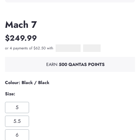
Mach 7
$249.99
or 4 payments of $62.50 with
Afterpay
PayPal Pay in 4
EARN
500 QANTAS POINTS
Colour: Black / Black
Size:
5
5.5
6