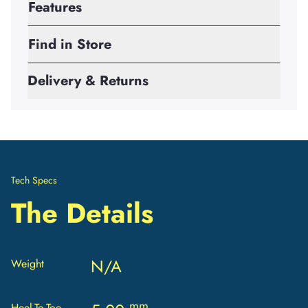
Features
Find in Store
Delivery & Returns
Tech Specs
The Details
N/A
Weight
mm
Heel-To-Toe