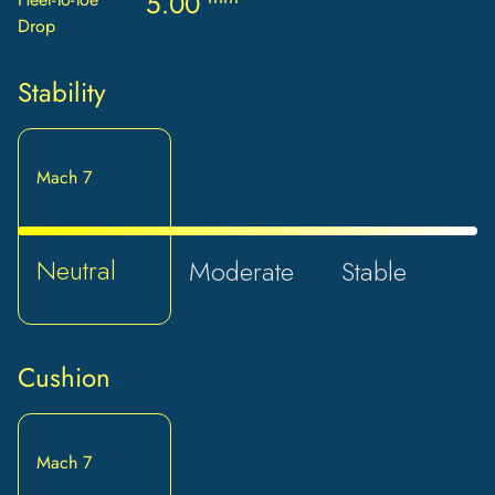
5.00
Drop
Stability
Mach 7
Neutral
Moderate
Stable
Cushion
Mach 7