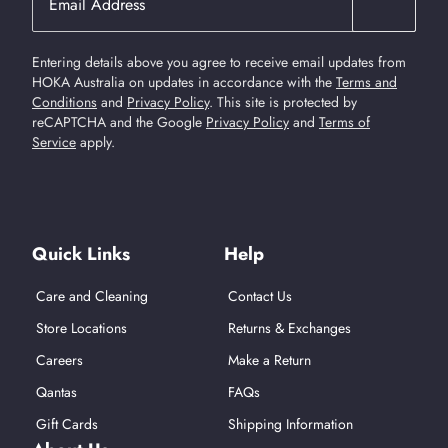
Entering details above you agree to receive email updates from
HOKA Australia on updates in accordance with the
Terms and
Conditions
and
Privacy Policy
.
This site is protected by
reCAPTCHA and the Google
Privacy Policy
and
Terms of
Service
apply.
Find Us On Social Media
Quick Links
Help
Care and Cleaning
Contact Us
Store Locations
Returns & Exchanges
Careers
Make a Return
Qantas
FAQs
Gift Cards
Shipping Information