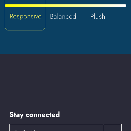
Responsive
Balanced
Plush
Stay connected