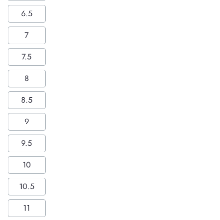
6.5
7
7.5
8
8.5
9
9.5
10
10.5
11