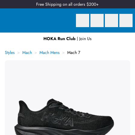
Free Shipping on all orders $200+
HOKA Run Club
| Join Us
Earn
2 Qantas Points
per $1 spent*
Styles
Mach
Mach Mens
Mach 7