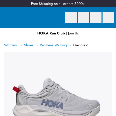
Free Shipping on all orders $200+
HOKA Run Club
| Join Us
Earn
2 Qantas Points
per $1 spent*
Womens
Shoes
Womens Walking
Gaviota 6