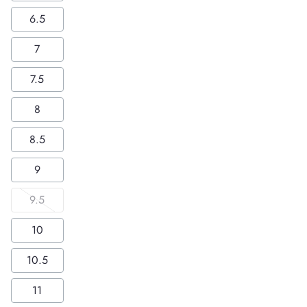
6.5
7
7.5
8
8.5
9
9.5
10
10.5
11