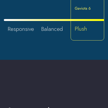
Gaviota 6
Plush
Responsive
Balanced