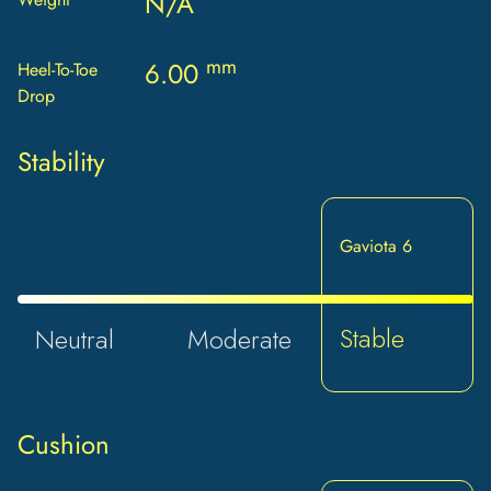
N/A
mm
6.00
Heel-To-Toe
Drop
Stability
Gaviota 6
Stable
Neutral
Moderate
Cushion