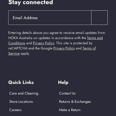
Stay connected
Entering details above you agree to receive email updates from
HOKA Australia on updates in accordance with the
Terms and
Conditions
and
Privacy Policy
.
This site is protected by
reCAPTCHA and the Google
Privacy Policy
and
Terms of
Service
apply.
Find Us On Social Media
Quick Links
Help
Care and Cleaning
Contact Us
Store Locations
Returns & Exchanges
Careers
Make a Return