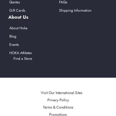
Qantas
FAQs
Gift Cards
Shipping Information
About Us
About Hoka
Blog
Events
HOKA Athletes
Find a Store
Afterpay
American Express
Mastercard
PayPal
Visa
Apple Pay
Accepted Payment Methods
Visit Our International Sites
Privacy Policy
Terms & Conditions
Promotions