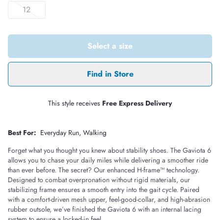
12
Select a size
Find in Store
This style receives
Free Express Delivery
Best For:
Everyday Run
Walking
Forget what you thought you knew about stability shoes. The Gaviota 6
allows you to chase your daily miles while delivering a smoother ride
than ever before. The secret? Our enhanced H-frame™ technology.
Designed to combat overpronation without rigid materials, our
stabilizing frame ensures a smooth entry into the gait cycle. Paired
with a comfort-driven mesh upper, feel-good-collar, and high-abrasion
rubber outsole, we’ve finished the Gaviota 6 with an internal lacing
system to ensure a locked-in feel.