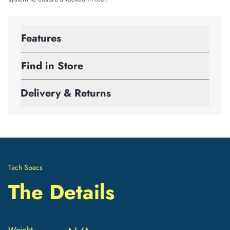
Features
Find in Store
Delivery & Returns
Tech Specs
The Details
Weight