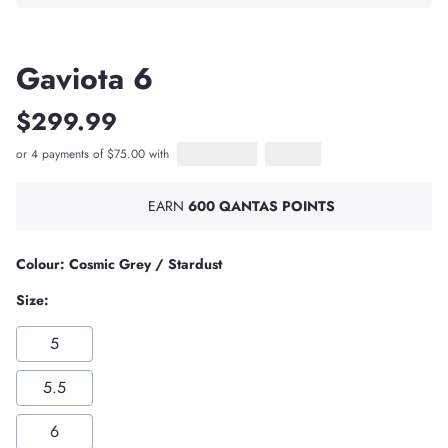
Gaviota 6
$299.99
or 4 payments of $75.00 with
Afterpay
PayPal Pay in 4
EARN
600 QANTAS POINTS
Colour: Cosmic Grey / Stardust
Size:
5
5.5
6