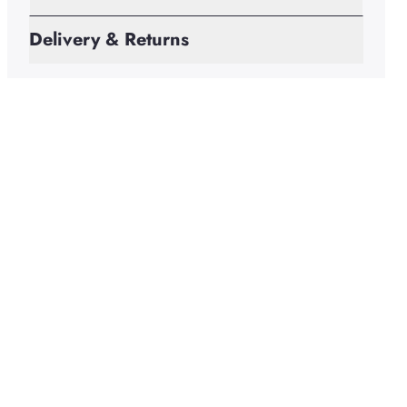
Delivery & Returns