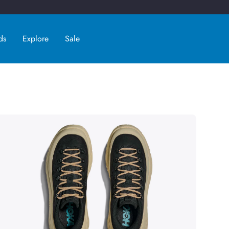
ds
Explore
Sale