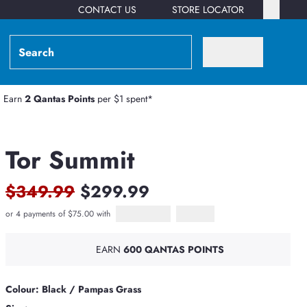
CONTACT US
STORE LOCATOR
Earn
2 Qantas Points
per $1 spent*
Tor Summit
$349.99
$299.99
or 4 payments of $75.00 with
Afterpay
PayPal Pay in 4
EARN
600 QANTAS POINTS
Colour: Black / Pampas Grass