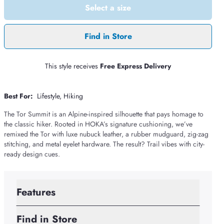
Select a size
Find in Store
This style receives
Free Express Delivery
Best For:
Lifestyle
Hiking
The Tor Summit is an Alpine-inspired silhouette that pays homage to
the classic hiker. Rooted in HOKA’s signature cushioning, we’ve
remixed the Tor with luxe nubuck leather, a rubber mudguard, zig-zag
stitching, and metal eyelet hardware. The result? Trail vibes with city-
ready design cues.
Features
Find in Store