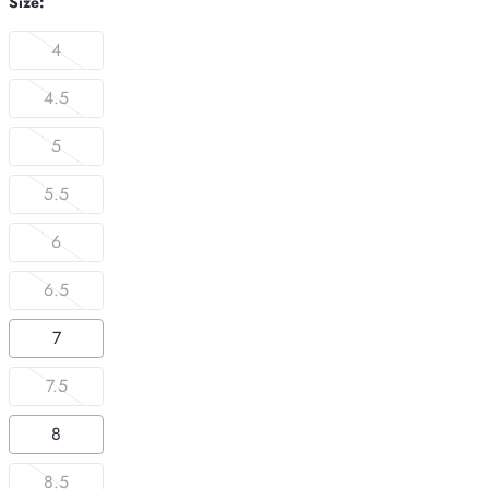
Size:
4
4.5
5
5.5
6
6.5
7
7.5
8
8.5