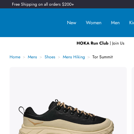
Free Shipping on all orders $200+
New
Women
Men
Ki
HOKA Run Club
| Join Us
Home
Mens
Shoes
Mens Hiking
Tor Summit