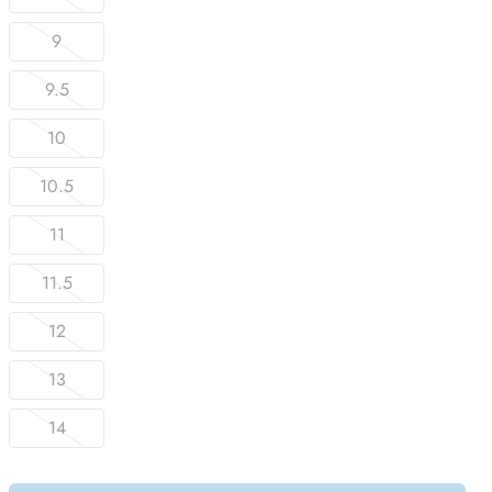
9
9.5
10
10.5
11
11.5
12
13
14