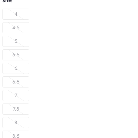
Size:
4
4.5
5
5.5
6
6.5
7
7.5
8
8.5