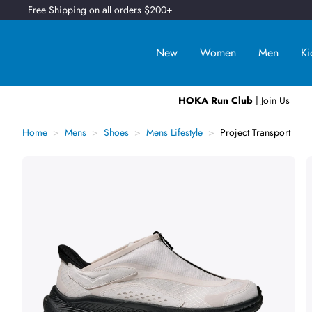
Free Shipping on all orders $200+
New
Women
Men
Ki
HOKA Run Club
| Join Us
Home
Mens
Shoes
Mens Lifestyle
Project Transport