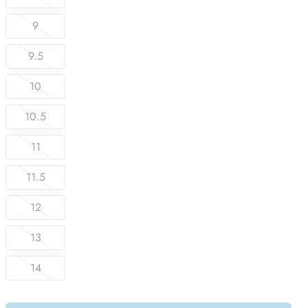
9
9.5
10
10.5
11
11.5
12
13
14