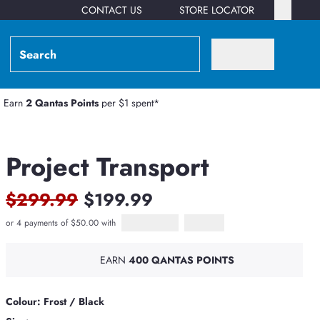
CONTACT US
STORE LOCATOR
Earn
2 Qantas Points
per $1 spent*
Project Transport
$299.99
$199.99
or 4 payments of $50.00 with
Afterpay
PayPal Pay in 4
EARN
400 QANTAS POINTS
Colour: Frost / Black