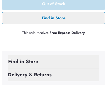
Out of Stock
Find in Store
This style receives
Free Express Delivery
Find in Store
Delivery & Returns