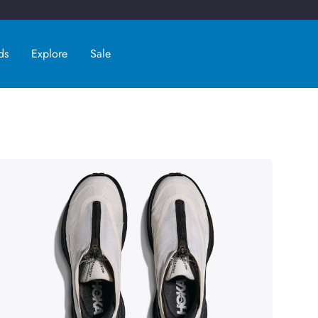
ds
Explore
Sale