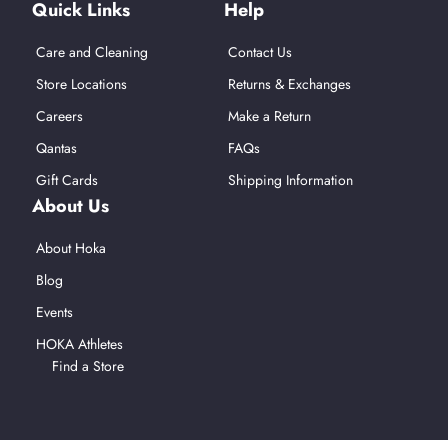
Quick Links
Help
Care and Cleaning
Contact Us
Store Locations
Returns & Exchanges
Careers
Make a Return
Qantas
FAQs
Gift Cards
Shipping Information
About Us
About Hoka
Blog
Events
HOKA Athletes
Find a Store