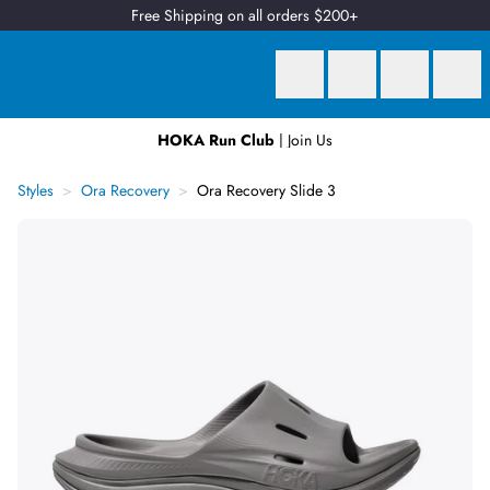
Free Shipping on all orders $200+
HOKA Run Club
| Join Us
Earn
2 Qantas Points
per $1 spent*
Styles
Ora Recovery
Ora Recovery Slide 3