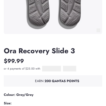
Ora Recovery Slide 3
$99.99
or 4 payments of $25.00 with
Afterpay
PayPal Pay in 4
EARN
200 QANTAS POINTS
Colour: Grey/Grey
Size: