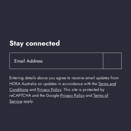
Stay connected
Entering details above you agree to receive email updates from
HOKA Australia on updates in accordance with the
Terms and
Conditions
and
Privacy Policy
.
This site is protected by
reCAPTCHA and the Google
Privacy Policy
and
Terms of
Service
apply.
Find Us On Social Media