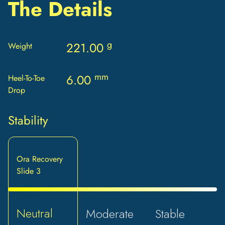
The Details
g
221.00
Weight
mm
6.00
Heel-To-Toe
Drop
Stability
Ora Recovery
Slide 3
Neutral
Moderate
Stable