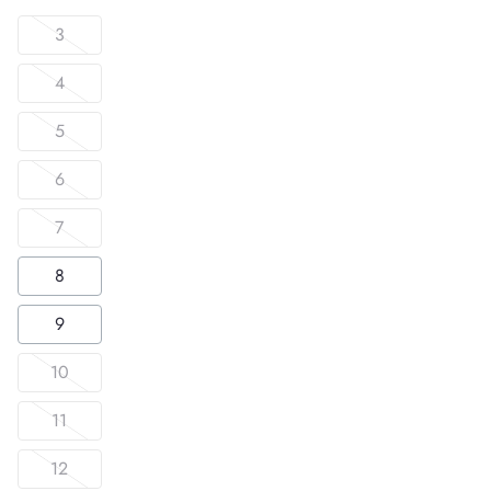
3
4
5
6
7
8
9
10
11
12