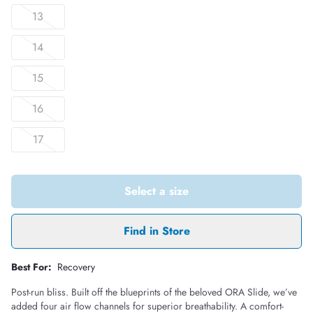
13
14
15
16
17
Select a size
Find in Store
Best For:
Recovery
Post-run bliss. Built off the blueprints of the beloved ORA Slide, we’ve
added four air flow channels for superior breathability. A comfort-