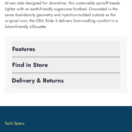
driven style designed for downtime; this sustainable spinoff treads
lighter with an earth-friendly sugarcane footbed. Grounded in the
same dual-density geometry and injection-molded outsole as the
original icon, the ORA Slide 3 delivers foot-cradling comfort in a
future-friendly silhouette.
Features
Find in Store
Delivery & Returns
Tech Specs