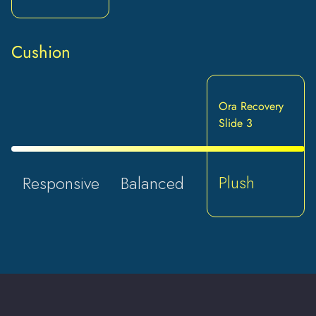
Cushion
Ora Recovery
Slide 3
Plush
Responsive
Balanced