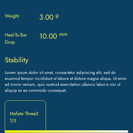
g
3.00
Weight
mm
10.00
Heel-To-Toe
Drop
Stability
Lorem ipsum dolor sit amet, consectetur adipiscing elit, sed do
eiusmod tempor incididunt ut labore et dolore magna aliqua. Ut enim
ad minim veniam, quis nostrud exercitation ullamco laboris nisi ut
aliquip ex ea commodo consequat.
Mafate Three2
T/S