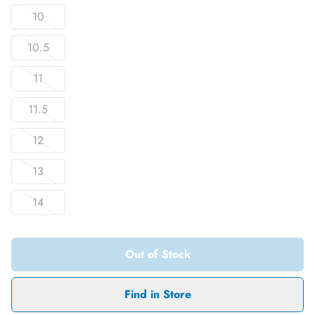
10
10.5
11
11.5
12
13
14
Out of Stock
Find in Store