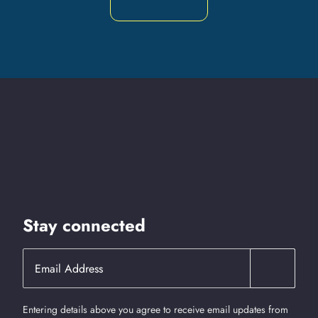
Stay connected
Entering details above you agree to receive email updates from