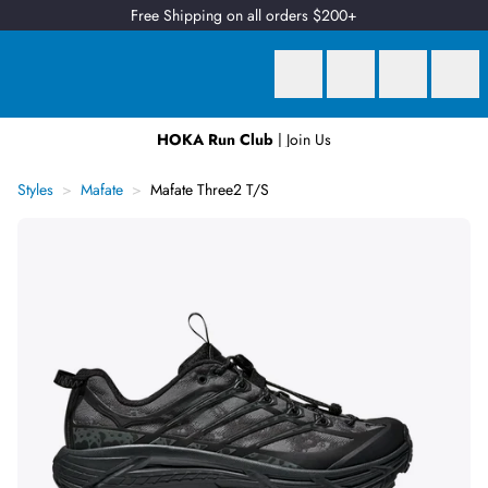
Free Shipping on all orders $200+
HOKA Run Club
| Join Us
Earn
2 Qantas Points
per $1 spent*
Styles
Mafate
Mafate Three2 T/S