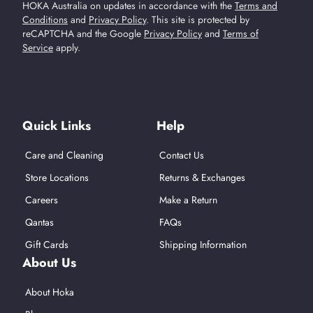
HOKA Australia on updates in accordance with the
Terms and
Conditions
and
Privacy Policy
.
This site is protected by
reCAPTCHA and the Google
Privacy Policy
and
Terms of
Service
apply.
Find Us On Social Media
Quick Links
Help
Care and Cleaning
Contact Us
Store Locations
Returns & Exchanges
Careers
Make a Return
Qantas
FAQs
Gift Cards
Shipping Information
About Us
About Hoka