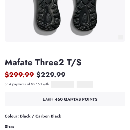
Mafate Three2 T/S
$299.99
$229.99
or 4 payments of $57.50 with
Afterpay
PayPal Pay in 4
EARN
460 QANTAS POINTS
Colour: Black / Carbon Black
Size: