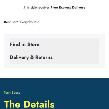
This style receives
Free Express Delivery
Best For:
Everyday Run
Find in Store
Delivery & Returns
Tech Specs
The Details