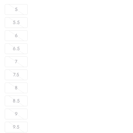
5
5.5
6
6.5
7
7.5
8
8.5
9
9.5