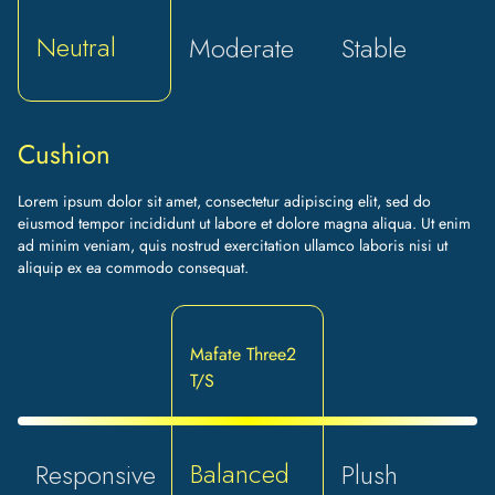
Neutral
Moderate
Stable
Cushion
Lorem ipsum dolor sit amet, consectetur adipiscing elit, sed do
eiusmod tempor incididunt ut labore et dolore magna aliqua. Ut enim
ad minim veniam, quis nostrud exercitation ullamco laboris nisi ut
aliquip ex ea commodo consequat.
Mafate Three2
T/S
Balanced
Responsive
Plush