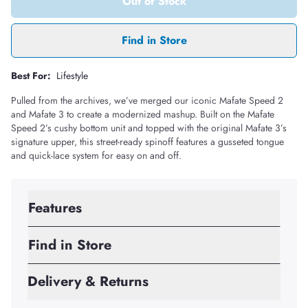
Out of Stock
Find in Store
Best For:
Lifestyle
Pulled from the archives, we’ve merged our iconic Mafate Speed 2
and Mafate 3 to create a modernized mashup. Built on the Mafate
Speed 2’s cushy bottom unit and topped with the original Mafate 3’s
signature upper, this street-ready spinoff features a gusseted tongue
and quick-lace system for easy on and off.
Features
Find in Store
Delivery & Returns