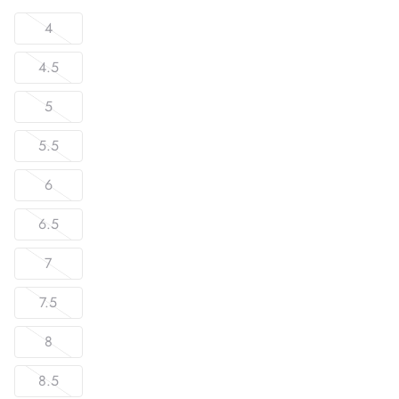
4
4.5
5
5.5
6
6.5
7
7.5
8
8.5