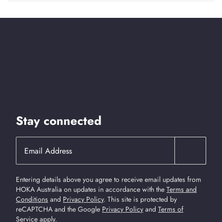
Stay connected
Entering details above you agree to receive email updates from
HOKA Australia on updates in accordance with the
Terms and
Conditions
and
Privacy Policy
.
This site is protected by
reCAPTCHA and the Google
Privacy Policy
and
Terms of
Service
apply.