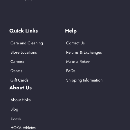
Find Us On Social Media
Quick Links
Help
Care and Cleaning
Contact Us
Store Locations
Returns & Exchanges
Careers
Make a Return
Qantas
FAQs
Gift Cards
Shipping Information
About Us
About Hoka
Blog
Events
HOKA Athletes