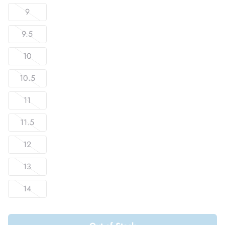
9
9.5
10
10.5
11
11.5
12
13
14