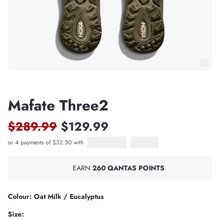
Mafate Three2
$289.99
$129.99
or 4 payments of $32.50 with
Afterpay
PayPal Pay in 4
EARN
260 QANTAS POINTS
Colour: Oat Milk / Eucalyptus
Size: