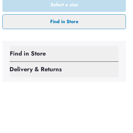
Select a size
Find in Store
Find in Store
Delivery & Returns