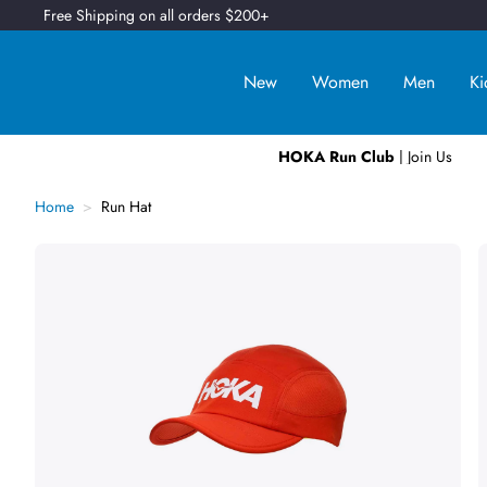
Free Shipping on all orders $200+
New
Women
Men
Ki
HOKA Run Club
| Join Us
Home
Run Hat