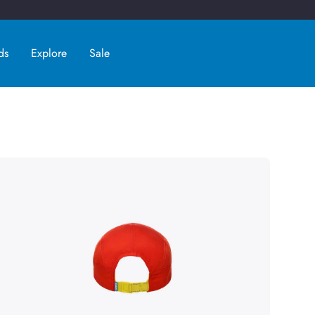
ds
Explore
Sale