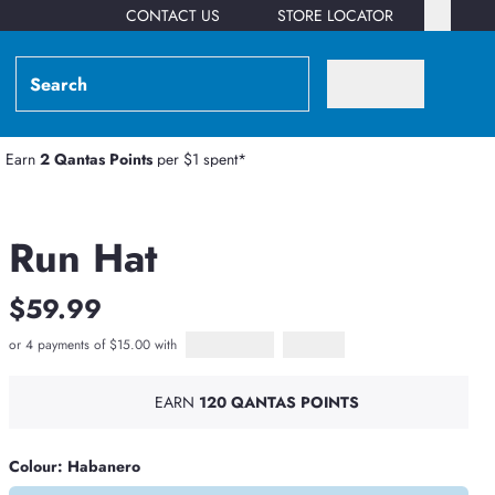
CONTACT US
STORE LOCATOR
Earn
2 Qantas Points
per $1 spent*
Run Hat
$59.99
or 4 payments of $15.00 with
Afterpay
PayPal Pay in 4
EARN
120 QANTAS POINTS
Colour: Habanero