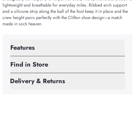
lightweight and breathable for everyday miles. Ribbed arch support
and a silicone strip along the ball of the foot keep it in place and the
crew height pairs perfectly with the Clifton shoe design—a match
made in sock heaven.
Features
Find in Store
Delivery & Returns