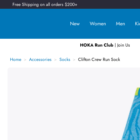
Free Shipping on all orders $200+
New
Women
Men
Ki
HOKA Run Club
| Join Us
Home
Accessories
Socks
Clifton Crew Run Sock