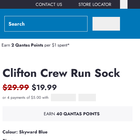
CONTACT US
STORE LOCATOR
Earn
2 Qantas Points
per $1 spent*
Clifton Crew Run Sock
$29.99
$19.99
or 4 payments of $5.00 with
Afterpay
PayPal Pay in 4
EARN
40 QANTAS POINTS
Colour: Skyward Blue