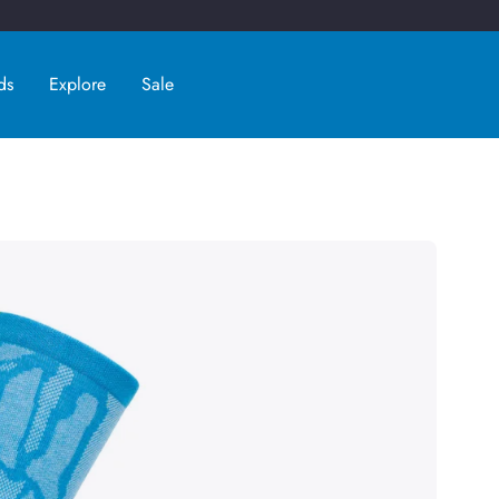
ds
Explore
Sale