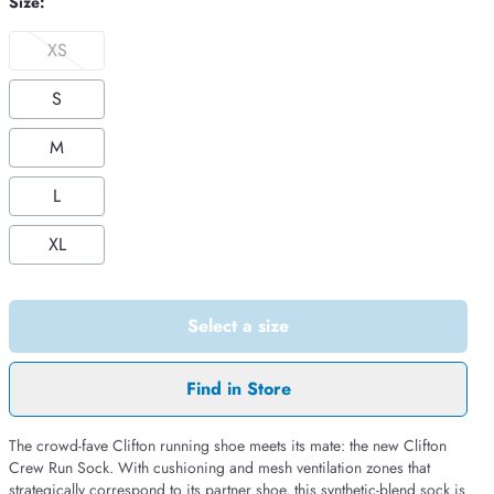
Size:
XS
S
M
L
XL
Select a size
Find in Store
The crowd-fave Clifton running shoe meets its mate: the new Clifton
Crew Run Sock. With cushioning and mesh ventilation zones that
strategically correspond to its partner shoe, this synthetic-blend sock is