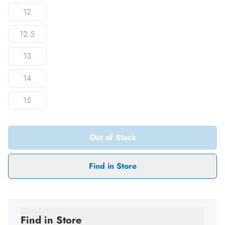
12
12.5
13
14
15
Out of Stock
Find in Store
Find in Store