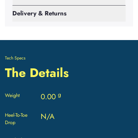
Delivery & Returns
Tech Specs
The Details
g
0.00
Weight
N/A
Heel-To-Toe
Drop