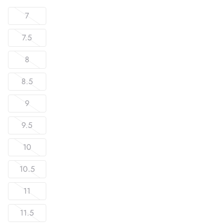
7
7.5
8
8.5
9
9.5
10
10.5
11
11.5