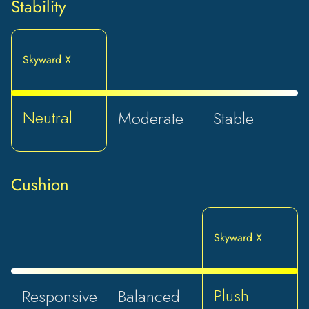
Stability
Skyward X
Neutral
Moderate
Stable
Cushion
Skyward X
Plush
Responsive
Balanced