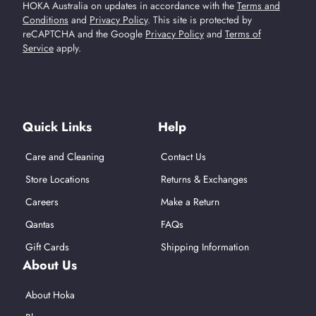
HOKA Australia on updates in accordance with the
Terms and
Conditions
and
Privacy Policy
.
This site is protected by
reCAPTCHA and the Google
Privacy Policy
and
Terms of
Service
apply.
Find Us On Social Media
Quick Links
Help
Care and Cleaning
Contact Us
Store Locations
Returns & Exchanges
Careers
Make a Return
Qantas
FAQs
Gift Cards
Shipping Information
About Us
About Hoka