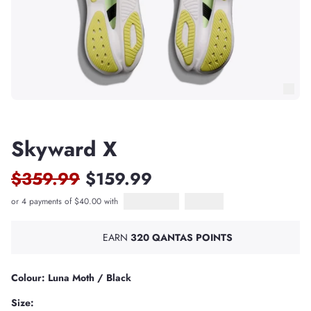
Skyward X
$359.99
$159.99
or 4 payments of $40.00 with
Afterpay
PayPal Pay in 4
EARN
320 QANTAS POINTS
Colour: Luna Moth / Black
Size: