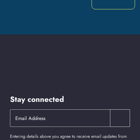
Stay connected
Entering details above you agree to receive email updates from