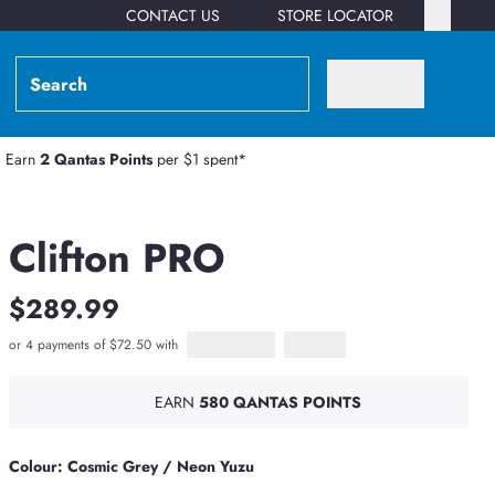
CONTACT US
STORE LOCATOR
Earn
2 Qantas Points
per $1 spent*
Clifton PRO
$289.99
or 4 payments of $72.50 with
Afterpay
PayPal Pay in 4
EARN
580 QANTAS POINTS
Colour: Cosmic Grey / Neon Yuzu