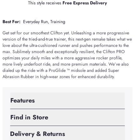
This style receives
Free Express Delivery
Best For:
Everyday Run
Training
Get set for our smoothest Clifton yet. Unleashing a more progressive
version of the tried-and-true trainer, this next-gen remake takes what we
love about the ultra-cushioned runner and pushes performance to the
max. Sublimely smooth and exceptionally resilient, the Clifton PRO
optimizes your daily miles with a more aggressive rocker profile,
more lively underfoot ride, and more premium materials. We’ve also
dialed up the ride with a ProGlide ™ midsole and added Super
Abrasion Rubber in high-wear zones for enhanced durability.
Features
Find in Store
Delivery & Returns