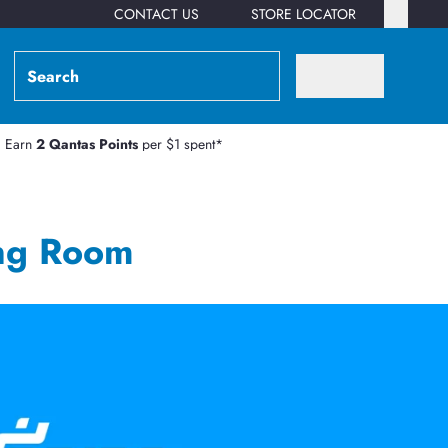
CONTACT US
STORE LOCATOR
Earn
2 Qantas Points
per $1 spent*
ng Room