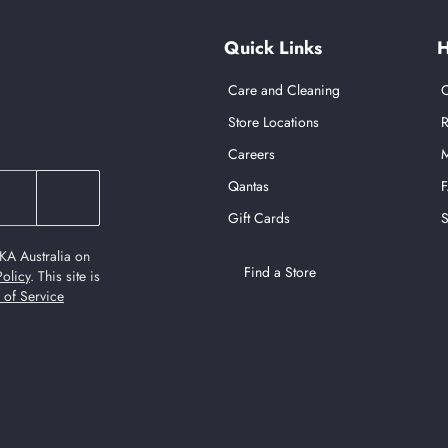
Quick Links
H
Care and Cleaning
C
Store Locations
R
Careers
M
Qantas
Gift Cards
S
KA Australia on
Find a Store
Policy
.
This site is
 of Service