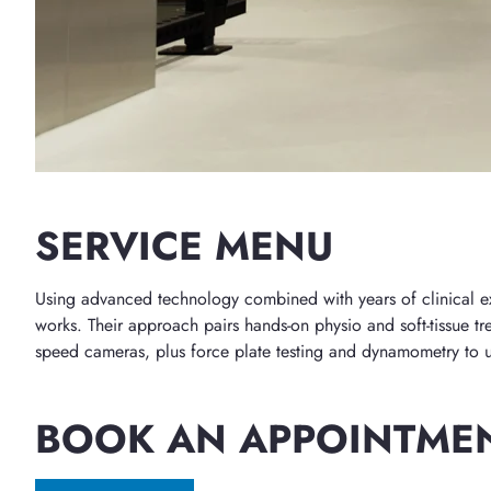
SERVICE MENU
Using advanced technology combined with years of clinical expe
works. Their approach pairs hands-on physio and soft-tissue tre
speed cameras, plus force plate testing and dynamometry to un
BOOK AN APPOINTME