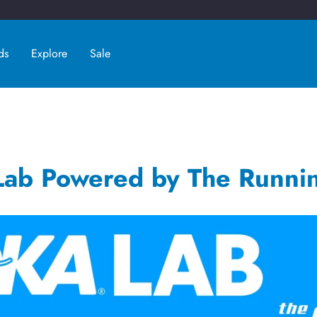
ds
Explore
Sale
ab Powered by The Runni