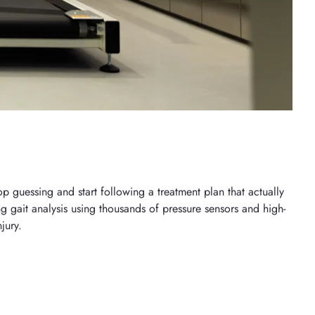
p guessing and start following a treatment plan that actually
ng gait analysis using thousands of pressure sensors and high-
jury.