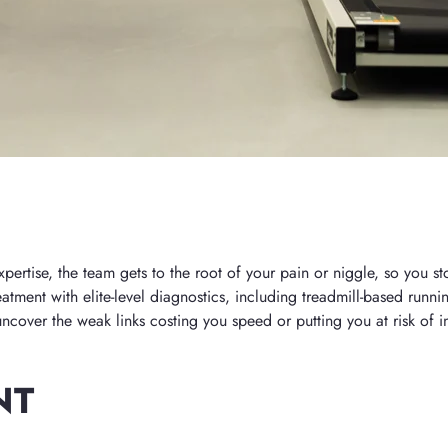
rtise, the team gets to the root of your pain or niggle, so you sto
atment with elite-level diagnostics, including treadmill-based runni
cover the weak links costing you speed or putting you at risk of in
NT