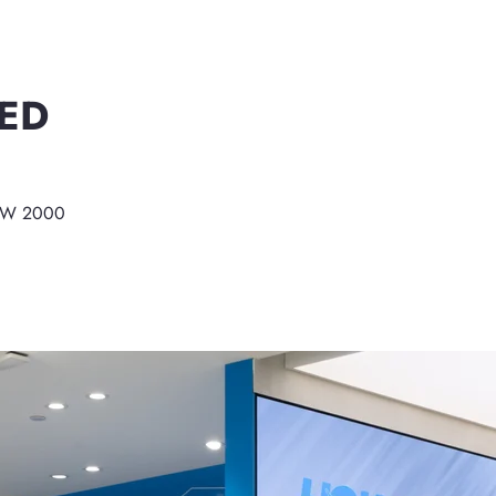
ED
NSW 2000