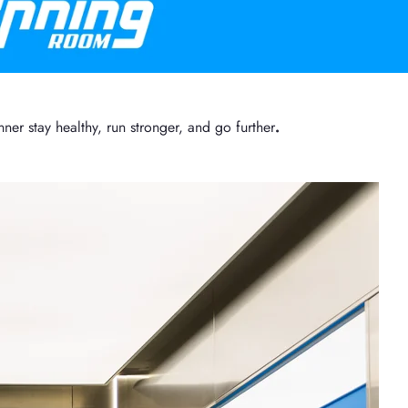
er stay healthy, run stronger, and go further
.