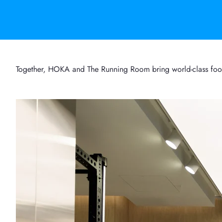
Together, HOKA and The Running Room bring world-class footwe