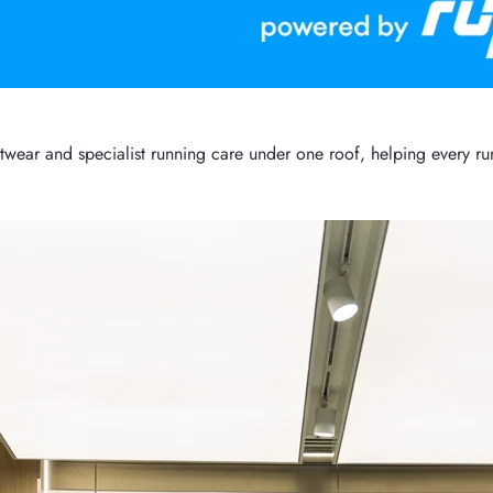
ar and specialist running care under one roof, helping every runn