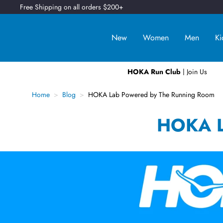
Free Shipping on all orders $200+
New
Women
Men
Ki
HOKA Run Club
| Join Us
Home
Blog
HOKA Lab Powered by The Running Room
HOKA L