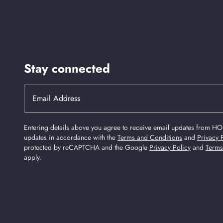
Stay connected
Entering details above you agree to receive email updates from HO
updates in accordance with the
Terms and Conditions
and
Privacy 
protected by reCAPTCHA and the Google
Privacy Policy
and
Terms
apply.
Find Us On Social Media