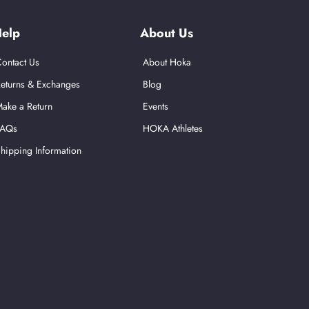
elp
About Us
ontact Us
About Hoka
eturns & Exchanges
Blog
ake a Return
Events
FAQs
HOKA Athletes
hipping Information