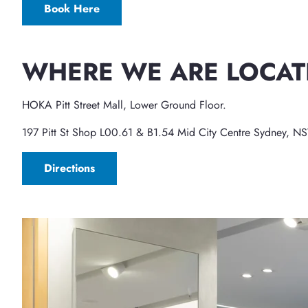
Book Here
WHERE WE ARE LOCAT
HOKA Pitt Street Mall, Lower Ground Floor.
197 Pitt St Shop L00.61 & B1.54 Mid City Centre Sydney, 
Directions