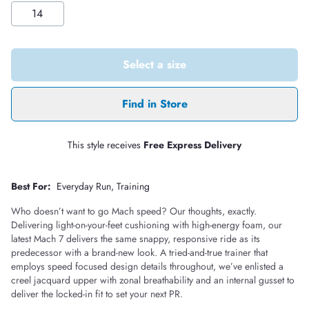
14
Select a size
Find in Store
This style receives
Free Express Delivery
Best For:
Everyday Run
Training
Who doesn’t want to go Mach speed? Our thoughts, exactly.
Delivering light-on-your-feet cushioning with high-energy foam, our
latest Mach 7 delivers the same snappy, responsive ride as its
predecessor with a brand-new look. A tried-and-true trainer that
employs speed focused design details throughout, we’ve enlisted a
creel jacquard upper with zonal breathability and an internal gusset to
deliver the locked-in fit to set your next PR.