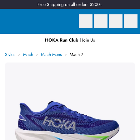
Free Shipping on all orders $200+
HOKA Run Club
| Join Us
Earn
2 Qantas Points
per $1 spent*
Styles
Mach
Mach Mens
Mach 7