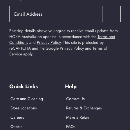
Entering details above you agree to receive email updates from
HOKA Australia on updates in accordance with the
Terms and
Conditions
and
Privacy Policy
.
This site is protected by
reCAPTCHA and the Google
Privacy Policy
and
Terms of
Service
apply.
Find Us On Social Media
Quick Links
Help
Care and Cleaning
Contact Us
Store Locations
Returns & Exchanges
Careers
Make a Return
Qantas
FAQs