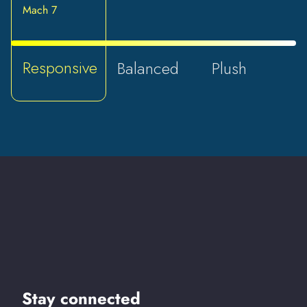
Mach 7
Responsive
Balanced
Plush
Stay connected