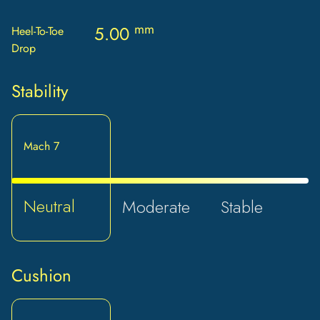
mm
5.00
Heel-To-Toe
Drop
Stability
Mach 7
Neutral
Moderate
Stable
Cushion