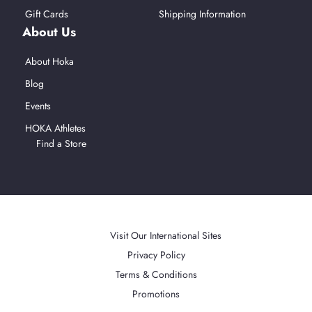
Gift Cards
Shipping Information
About Us
About Hoka
Blog
Events
HOKA Athletes
Find a Store
Afterpay
American Express
Mastercard
PayPal
Visa
Apple Pay
Accepted Payment Methods
Visit Our International Sites
Privacy Policy
Terms & Conditions
Promotions