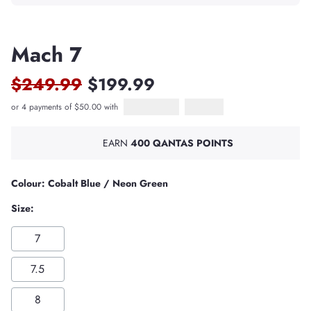
Mach 7
$249.99
$199.99
or 4 payments of $50.00 with
Afterpay
PayPal Pay in 4
EARN
400 QANTAS POINTS
Colour: Cobalt Blue / Neon Green
Size:
7
7.5
8