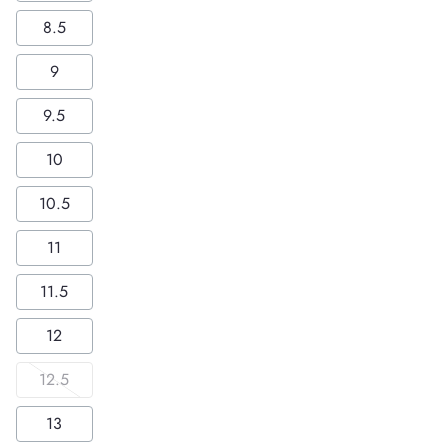
8.5
9
9.5
10
10.5
11
11.5
12
12.5
13