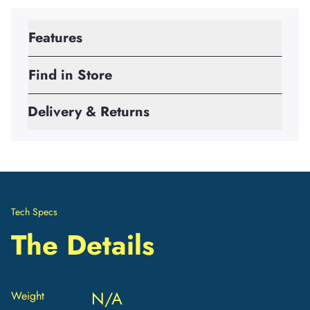
Features
Find in Store
Delivery & Returns
Tech Specs
The Details
N/A
Weight