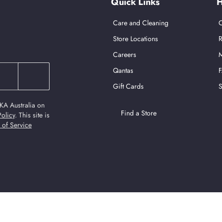
Quick Links
H
Care and Cleaning
C
Store Locations
R
Careers
M
Qantas
Gift Cards
S
KA Australia on
Find a Store
Policy
.
This site is
 of Service