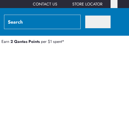
CONTACT US
STORE LOCATOR
Earn
2 Qantas Points
per $1 spent*