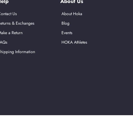
elp
About Us
ontact Us
About Hoka
eturns & Exchanges
Blog
ake a Return
Events
FAQs
HOKA Athletes
hipping Information