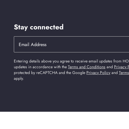
Stay connected
Entering details above you agree to receive email updates from HO
updates in accordance with the
Terms and Conditions
and
Privacy 
protected by reCAPTCHA and the Google
Privacy Policy
and
Terms
apply.
Find Us On Social Media