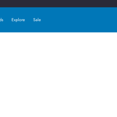
ds
Explore
Sale