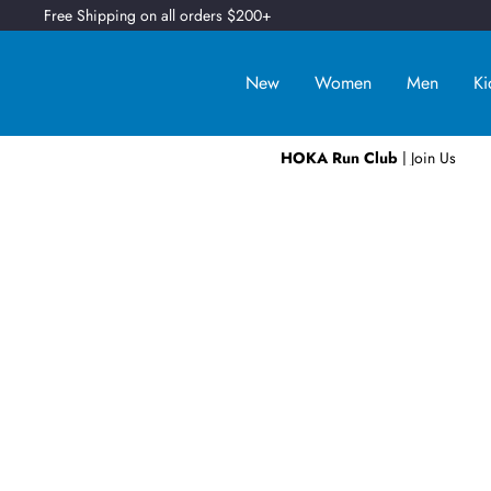
Free Shipping on all orders $200+
New
Women
Men
Ki
HOKA Run Club
| Join Us