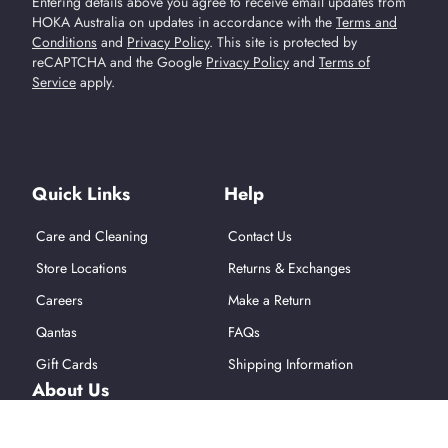
Entering details above you agree to receive email updates from
HOKA Australia on updates in accordance with the
Terms and
Conditions
and
Privacy Policy
.
This site is protected by
reCAPTCHA and the Google
Privacy Policy
and
Terms of
Service
apply.
Find Us On Social Media
Quick Links
Help
Care and Cleaning
Contact Us
Store Locations
Returns & Exchanges
Careers
Make a Return
Qantas
FAQs
Gift Cards
Shipping Information
About Us
About Hoka