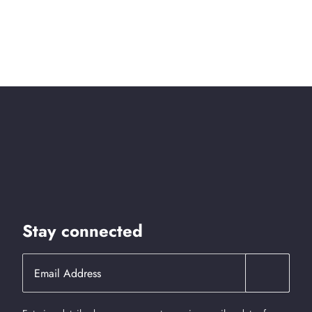
Stay connected