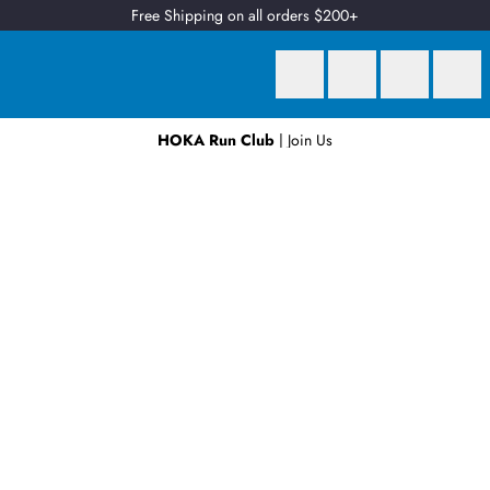
Free Shipping on all orders $200+
HOKA Run Club
| Join Us
Earn
2 Qantas Points
per $1 spent*