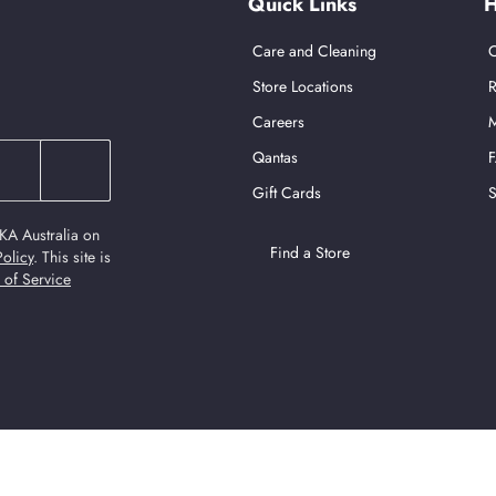
Quick Links
H
Care and Cleaning
C
Store Locations
R
Careers
M
Qantas
Gift Cards
S
KA Australia on
Find a Store
Policy
.
This site is
 of Service