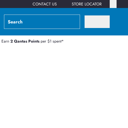
CONTACT US
STORE LOCATOR
Earn
2 Qantas Points
per $1 spent*