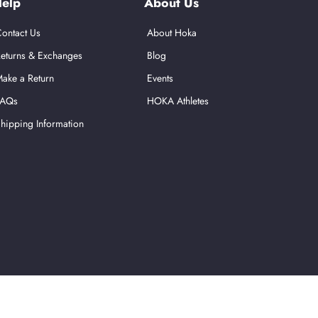
elp
About Us
ontact Us
About Hoka
eturns & Exchanges
Blog
ake a Return
Events
FAQs
HOKA Athletes
hipping Information