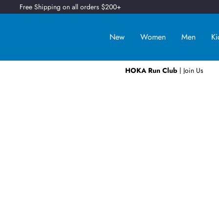
Free Shipping on all orders $200+
New
Women
Men
Ki
HOKA Run Club
| Join Us