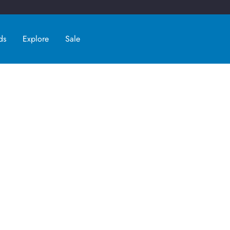
ds
Explore
Sale