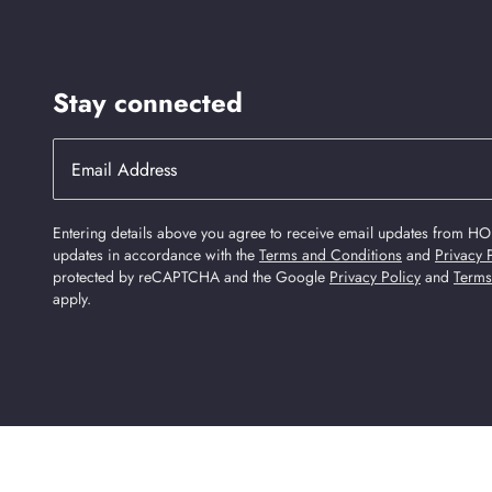
Stay connected
Entering details above you agree to receive email updates from HO
updates in accordance with the
Terms and Conditions
and
Privacy 
protected by reCAPTCHA and the Google
Privacy Policy
and
Terms
apply.
Find Us On Social Media