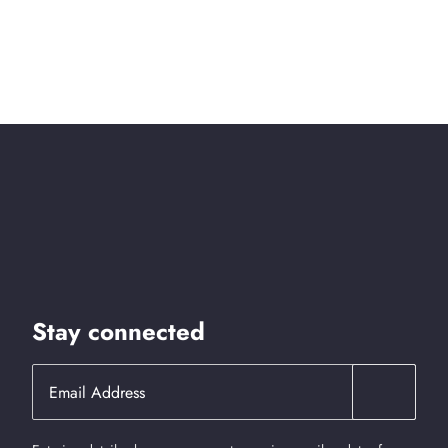
Stay connected