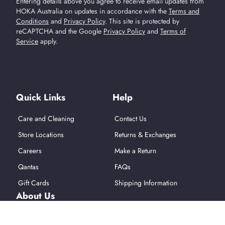
Entering details above you agree to receive email updates from
HOKA Australia on updates in accordance with the
Terms and
Conditions
and
Privacy Policy
.
This site is protected by
reCAPTCHA and the Google
Privacy Policy
and
Terms of
Service
apply.
Find Us On Social Media
Quick Links
Help
Care and Cleaning
Contact Us
Store Locations
Returns & Exchanges
Careers
Make a Return
Qantas
FAQs
Gift Cards
Shipping Information
About Us
About Hoka