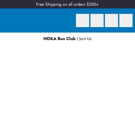
Free Shipping on all orders $200+
HOKA Run Club
| Join Us
Earn
2 Qantas Points
per $1 spent*