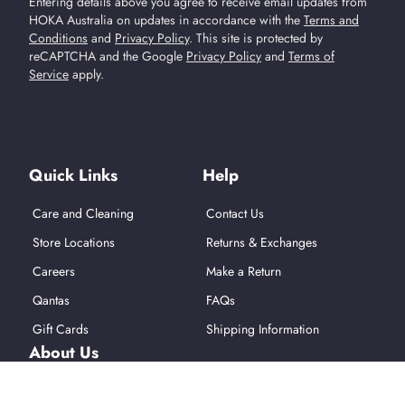
Entering details above you agree to receive email updates from
HOKA Australia on updates in accordance with the
Terms and
Conditions
and
Privacy Policy
.
This site is protected by
reCAPTCHA and the Google
Privacy Policy
and
Terms of
Service
apply.
Find Us On Social Media
Quick Links
Help
Care and Cleaning
Contact Us
Store Locations
Returns & Exchanges
Careers
Make a Return
Qantas
FAQs
Gift Cards
Shipping Information
About Us
About Hoka