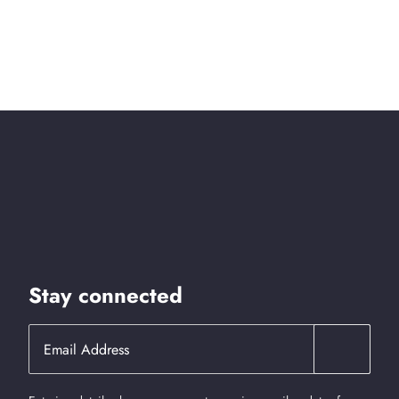
Stay connected