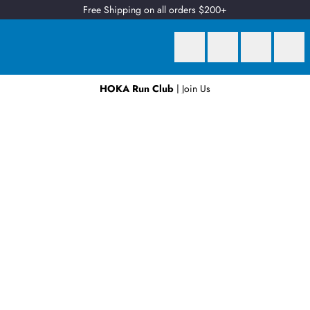
Free Shipping on all orders $200+
HOKA Run Club
| Join Us
Earn
2 Qantas Points
per $1 spent*