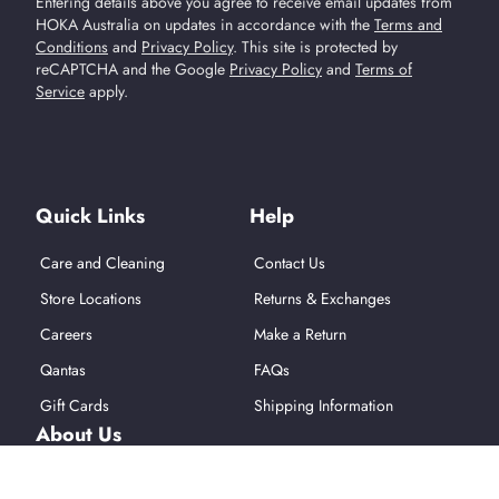
Entering details above you agree to receive email updates from
HOKA Australia on updates in accordance with the
Terms and
Conditions
and
Privacy Policy
.
This site is protected by
reCAPTCHA and the Google
Privacy Policy
and
Terms of
Service
apply.
Find Us On Social Media
Quick Links
Help
Care and Cleaning
Contact Us
Store Locations
Returns & Exchanges
Careers
Make a Return
Qantas
FAQs
Gift Cards
Shipping Information
About Us
About Hoka