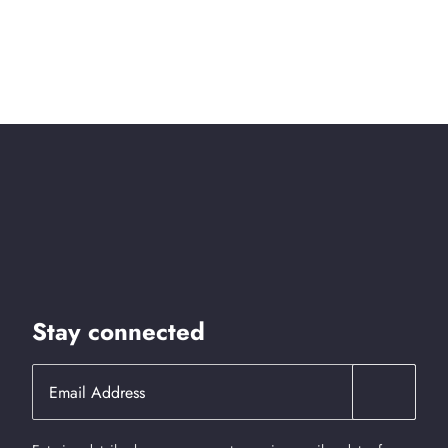
Stay connected