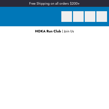
Free Shipping on all orders $200+
HOKA Run Club
| Join Us
Earn
2 Qantas Points
per $1 spent*